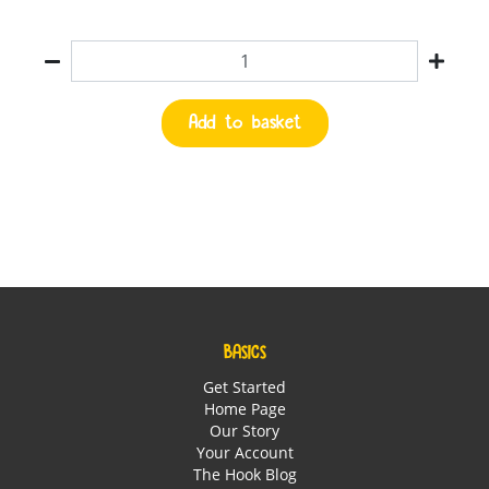
Quantity
Add to basket
BASICS
Get Started
Home Page
Our Story
Your Account
The Hook Blog