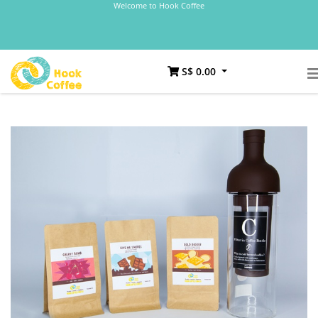
Welcome to Hook Coffee
S$ 0.00