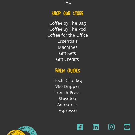
FAQ
SHOP OUR STORE
Coffee by The Bag
Coffee By The Pod
Coffee for the Office
Essentials
Machines
Gift Sets
Gift Credits
BREW GUIDES
Hook Drip Bag
V60 Dripper
French Press
Stovetop
Aeropress
Espresso