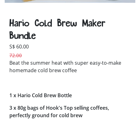
Hario Cold Brew Maker
Bundle
S$ 60.00
72.00
Beat the summer heat with super easy-to-make
homemade cold brew coffee
1 x Hario Cold Brew Bottle
3 x 80g bags of Hook's Top selling coffees,
perfectly ground for cold brew