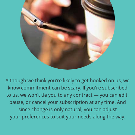
Although we think you’re likely to get hooked on us, we
know commitment can be scary. If you're subscribed
to us, we won’t tie you to any contract — you can edit,
pause, or cancel your subscription at any time. And
since change is only natural, you can adjust
your preferences to suit your needs along the way.