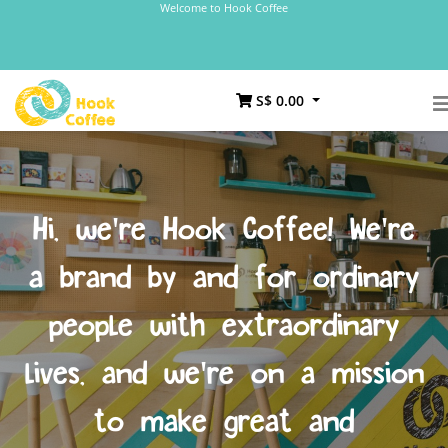
Welcome to Hook Coffee
S$ 0.00
Hi, we're Hook Coffee! We're
a brand by and for ordinary
people with extraordinary
lives, and we're on a mission
to make great and