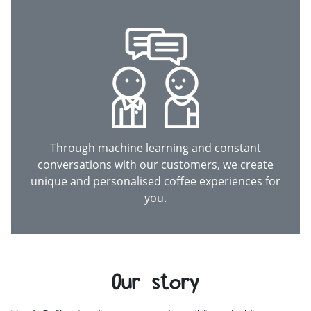
Through machine learning and constant
conversations with our customers, we create
unique and personalised coffee experiences for
you.
Our story