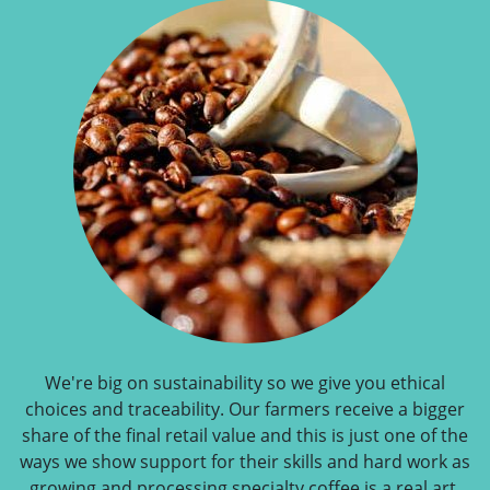
We're big on sustainability so we give you ethical
choices and traceability. Our farmers receive a bigger
share of the final retail value and this is just one of the
ways we show support for their skills and hard work as
growing and processing specialty coffee is a real art.