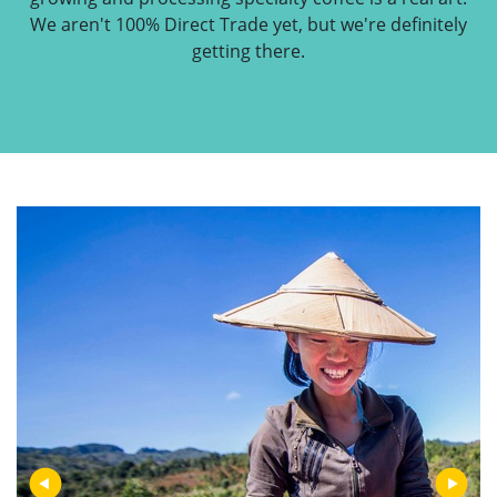
We aren't 100% Direct Trade yet, but we're definitely
getting there.