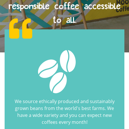
responsible coffee accessible
to all.
We source ethically produced and sustainably
grown beans from the world's best farms. We
have a wide variety and you can expect new
coffees every month!