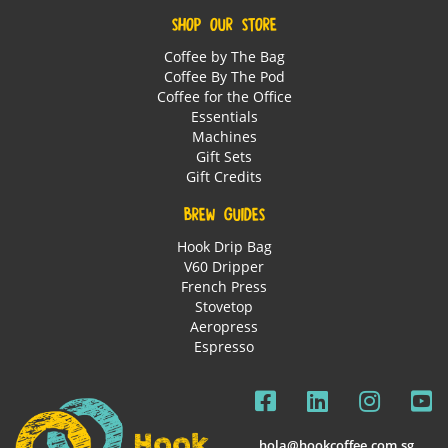
SHOP OUR STORE
Coffee by The Bag
Coffee By The Pod
Coffee for the Office
Essentials
Machines
Gift Sets
Gift Credits
BREW GUIDES
Hook Drip Bag
V60 Dripper
French Press
Stovetop
Aeropress
Espresso
hola@hookcoffee.com.sg