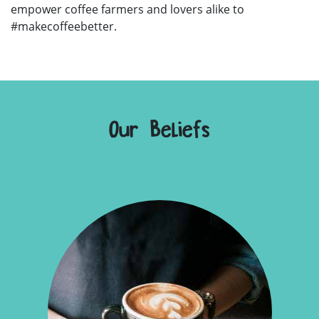
empower coffee farmers and lovers alike to
#makecoffeebetter.
Our Beliefs