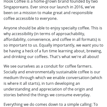
Hook Coffee is a home-grown brand founded by two
Singaporeans. Ever since our launch in 2016, we've
been on a mission to make great and responsible
coffee accessible to everyone.
Anyone should be able to enjoy specialty coffee. This is
why accessibility (in terms of approachability,
affordability, convenience, and coffee in all formats) is
so important to us. Equally importantly, we want you to
be having a heck of a fun time learning about, brewing,
and drinking our coffees. That's what we're all about!
We see ourselves as a conduit for coffee farmers.
Socially and environmentally sustainable coffee is our
medium through which we enable conversation (which
is where it all starts), in turn developing an
understanding and appreciation of the origin and
stories behind the things we consume everyday.
Everything we do comes down to a simple calling: To