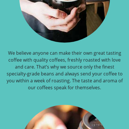
We believe anyone can make their own great tasting
coffee with quality coffees, freshly roasted with love
and care. That’s why we source only the finest
specialty-grade beans and always send your coffee to
you within a week of roasting. The taste and aroma of
our coffees speak for themselves.