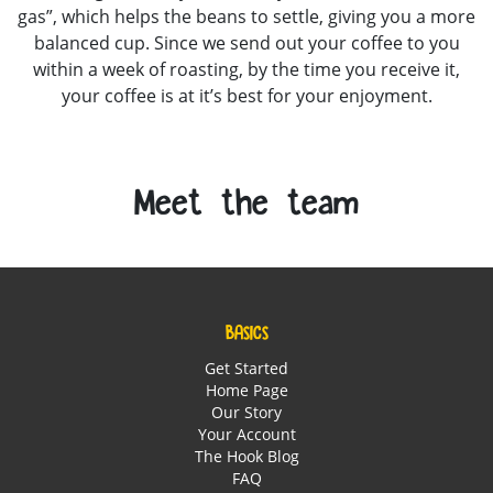
gas”, which helps the beans to settle, giving you a more
balanced cup. Since we send out your coffee to you
within a week of roasting, by the time you receive it,
your coffee is at it’s best for your enjoyment.
Meet the team
BASICS
Get Started
Home Page
Our Story
Your Account
The Hook Blog
FAQ