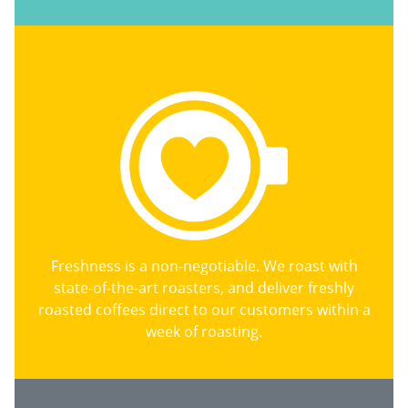
Freshness is a non-negotiable. We roast with
state-of-the-art roasters, and deliver freshly
roasted coffees direct to our customers within a
week of roasting.