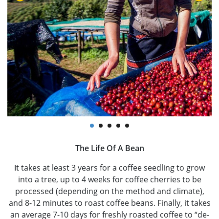
The Life Of A Bean
It takes at least 3 years for a coffee seedling to grow
into a tree, up to 4 weeks for coffee cherries to be
processed (depending on the method and climate),
and 8-12 minutes to roast coffee beans. Finally, it takes
an average 7-10 days for freshly roasted coffee to “de-